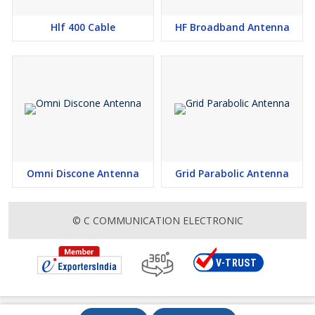
Hlf 400 Cable
HF Broadband Antenna
Omni Discone Antenna
Grid Parabolic Antenna
© C COMMUNICATION ELECTRONIC