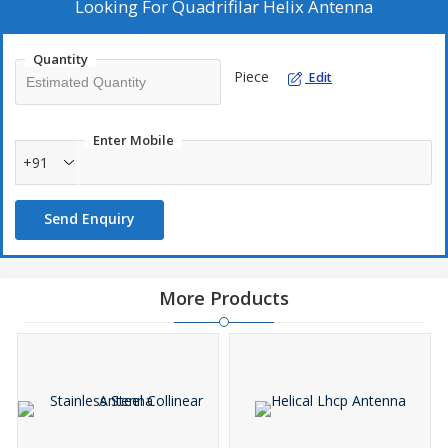
Looking For
Quadrifilar Helix Antenna
Quantity
Piece
Edit
Enter Mobile
+91
Send Enquiry
More Products