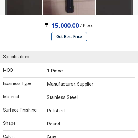
15,000.00
/ Piece
Get Best Price
Specifications
MOQ :
1 Piece
Business Type :
Manufacturer, Supplier
Material :
Stainless Steel
Surface Finishing :
Polished
Shape :
Round
Color :
Gray