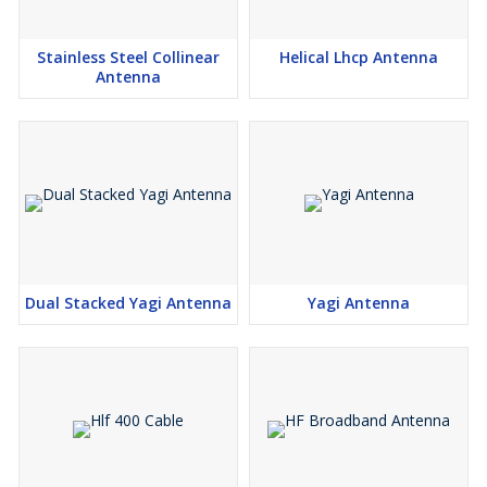
Stainless Steel Collinear
Helical Lhcp Antenna
Antenna
Dual Stacked Yagi Antenna
Yagi Antenna