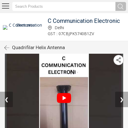
C Communication Electronic
Delhi
GST : 07CBJPK5740B1ZV
Quadrifilar Helix Antenna
❮
❯