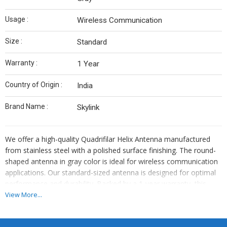
Usage :
Wireless Communication
Size :
Standard
Warranty :
1 Year
Country of Origin :
India
Brand Name :
Skylink
We offer a high-quality Quadrifilar Helix Antenna manufactured
from stainless steel with a polished surface finishing. The round-
shaped antenna in gray color is ideal for wireless communication
applications. Our standard-sized antenna is designed for optimal
performance and durability. Backed by a 1-year warranty, this
product is proudly made in India under the brand name Skylink. As
View More...
a leading manufacturer and supplier, we ensure top-notch quality
and reliability for all your communication needs.