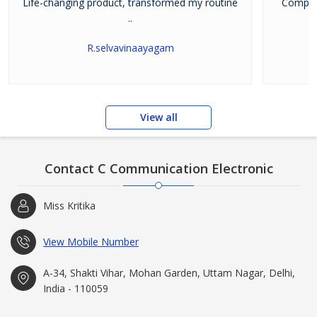
Life-changing product, transformed my routine
Company
..
R.selvavinaayagam
View all
Contact C Communication Electronic
Miss Kritika
View Mobile Number
A-34, Shakti Vihar, Mohan Garden, Uttam Nagar, Delhi,
India - 110059