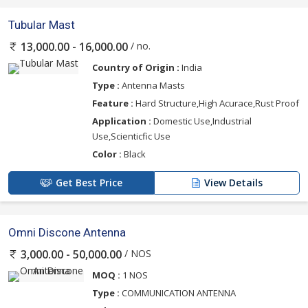
Tubular Mast
/ no.
13,000.00 - 16,000.00
Country of Origin :
India
Type :
Antenna Masts
Feature :
Hard Structure,High Acurace,Rust Proof
Application :
Domestic Use,Industrial
Use,Scienticfic Use
Color :
Black
Get Best Price
View Details
Omni Discone Antenna
/ NOS
3,000.00 - 50,000.00
MOQ :
1 NOS
Type :
COMMUNICATION ANTENNA