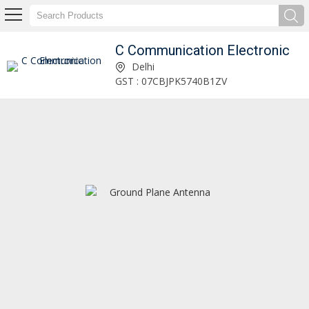
C Communication Electronic
Helical Lhcp Antenna Manufacturer Supplier
Delhi
GST : 07CBJPK5740B1ZV