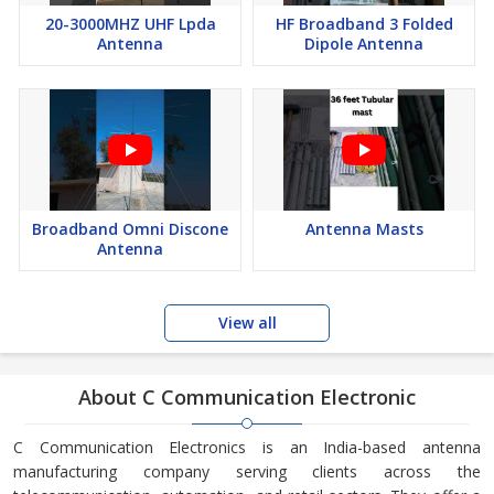
20-3000MHZ UHF Lpda
HF Broadband 3 Folded
Antenna
Dipole Antenna
Broadband Omni Discone
Antenna Masts
Antenna
View all
About C Communication Electronic
C Communication Electronics is an India-based antenna
manufacturing company serving clients across the