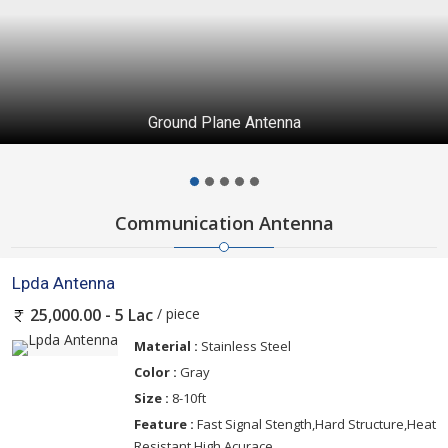
Ground Plane Antenna
Communication Antenna
Lpda Antenna
/ piece
25,000.00 - 5 Lac
Material :
Stainless Steel
Color :
Gray
Size :
8-10ft
Feature :
Fast Signal Stength,Hard Structure,Heat
Resistant,High Acurace