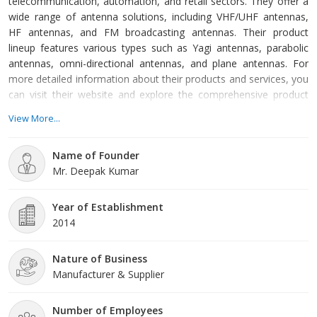
telecommunication, automation, and retail sectors. They offer a
wide range of antenna solutions, including VHF/UHF antennas,
HF antennas, and FM broadcasting antennas. Their product
lineup features various types such as Yagi antennas, parabolic
antennas, omni-directional antennas, and plane antennas. For
more detailed information about their products and services, you
can visit their website and explore the comprehensive product
portfolio.
View More...
Name of Founder
Mr. Deepak Kumar
Year of Establishment
2014
Nature of Business
Manufacturer & Supplier
Number of Employees