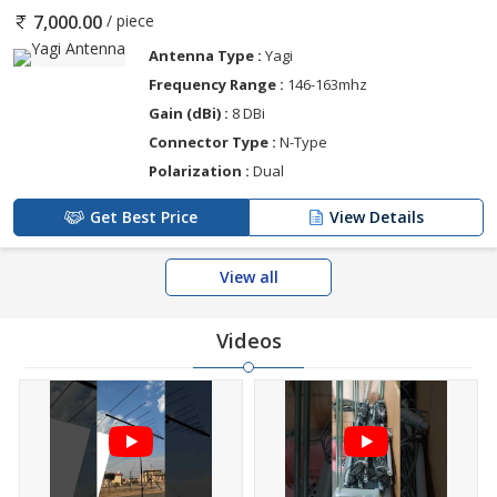
/ piece
7,000.00
Antenna Type :
Yagi
Frequency Range :
146-163mhz
Gain (dBi) :
8 DBi
Connector Type :
N-Type
Polarization :
Dual
Get Best Price
View Details
View all
Videos