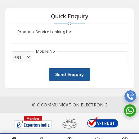
Quick Enquiry
Product / Service Looking for
Mobile No
+91
Send Enquiry
© C COMMUNICATION ELECTRONIC