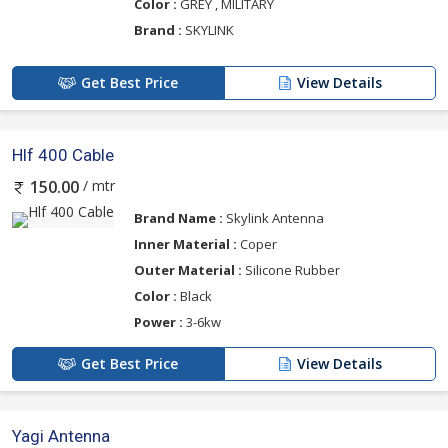
Color :
GREY , MILITARY
Brand :
SKYLINK
Get Best Price
View Details
Hlf 400 Cable
/ mtr
150.00
Brand Name :
Skylink Antenna
Inner Material :
Coper
Outer Material :
Silicone Rubber
Color :
Black
Power :
3-6kw
Get Best Price
View Details
Yagi Antenna