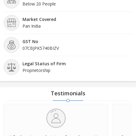
Below 20 People
Market Covered
Pan India
GST No
07CBJPK5740BIZV
Legal Status of Firm
Proprietorship
Testimonials