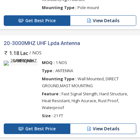
Mounting Type :
Pole mount
Get Best Price
View Details
20-3000MHZ UHF Lpda Antenna
/ NOS
1.18 Lac
MOQ :
1 NOS
Type :
ANTENNA
Mounting Type :
Wall Mounted, DIRECT
GROUND,MAST MOUNTING
Feature :
Fast Signal Stength, Hard Structure,
Heat Resistant, High Acurace, Rust Proof,
Waterproof
Size :
21 FT
Get Best Price
View Details